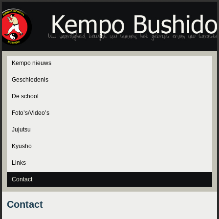
Kempo nieuws
Geschiedenis
De school
Foto’s/Video’s
Jujutsu
Kyusho
Links
Contact
Contact