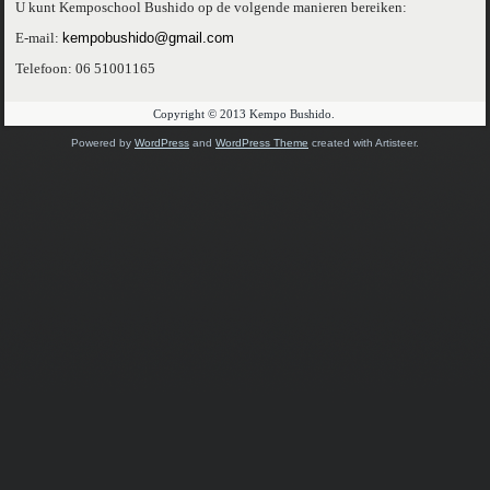
U kunt Kemposchool Bushido op de volgende manieren bereiken:
E-mail:
kempobushido@gmail.com
Telefoon: 06 51001165
Copyright © 2013 Kempo Bushido.
Powered by
WordPress
and
WordPress Theme
created with Artisteer.